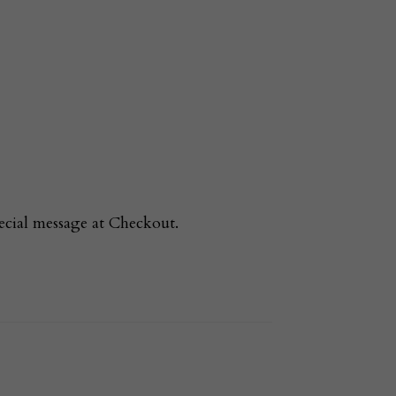
ecial message at Checkout.