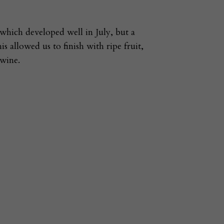
 which developed well in July, but a
 allowed us to finish with ripe fruit,
 wine.