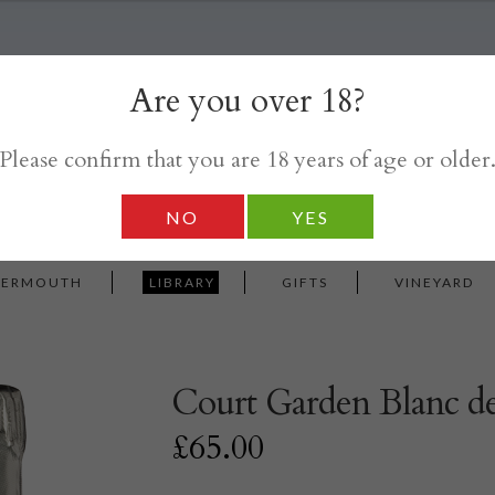
Are you over 18?
Please confirm that you are 18 years of age or older
NO
YES
VERMOUTH
LIBRARY
GIFTS
VINEYARD
Court Garden Blanc de
£
65.00