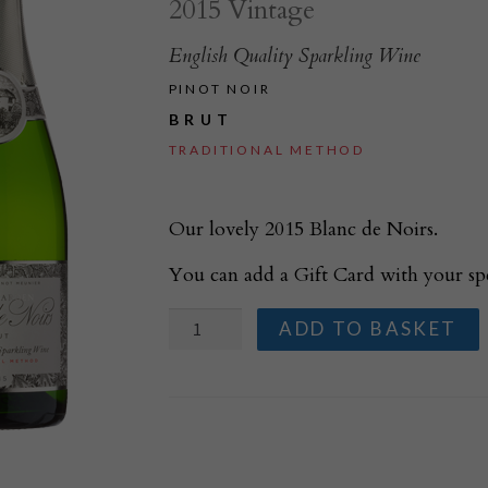
2015 Vintage
English Quality Sparkling Wine
PINOT NOIR
BRUT
TRADITIONAL METHOD
Our lovely 2015 Blanc de Noirs.
You can add a Gift Card with your sp
Court
ADD TO BASKET
Garden
Blanc
de
Noirs
2015
quantity