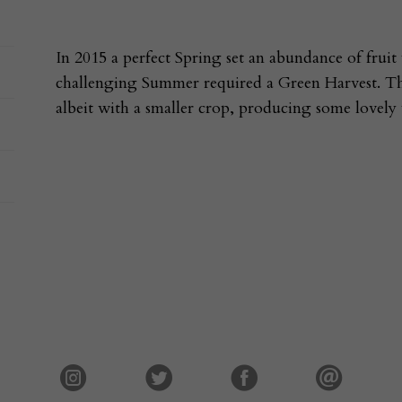
In 2015 a perfect Spring set an abundance of fruit
challenging Summer required a Green Harvest. This
albeit with a smaller crop, producing some lovely