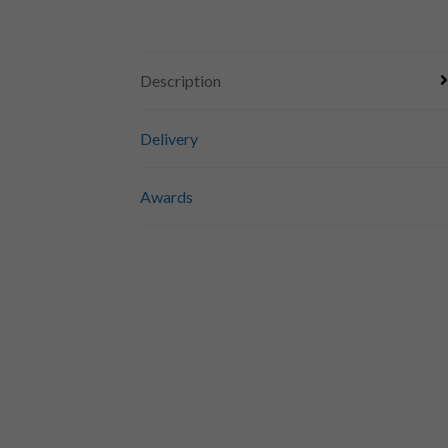
Description
Delivery
Awards